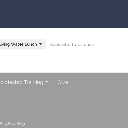
iving Water Lunch
Subscribe to Calendar
scipleship Training
Give
08) 9844 8850