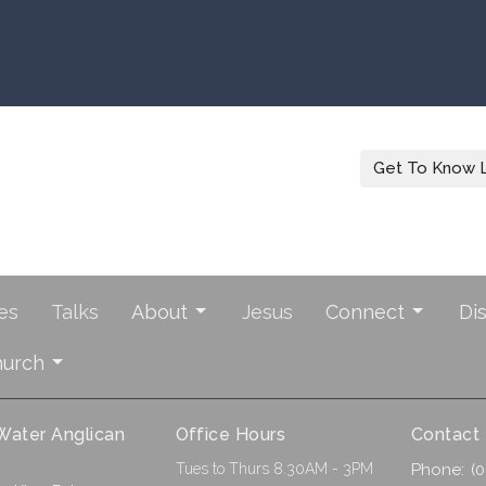
Get To Know L
es
Talks
About
Jesus
Connect
Di
hurch
 Water Anglican
Office Hours
Contact
Tues to Thurs 8.30AM - 3PM
Phone:
(