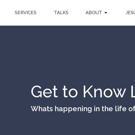
SERVICES
TALKS
ABOUT
JES
Get to Know 
Whats happening in the life o