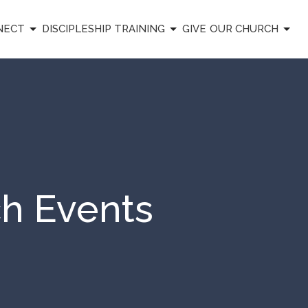
NECT
DISCIPLESHIP TRAINING
GIVE
OUR CHURCH
ch Events