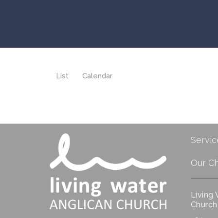
List
Calendar
Servic
Our C
Living
Church