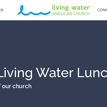
US
CON
Living Water Lun
f our church