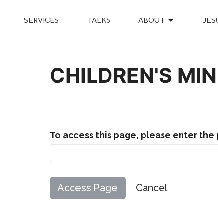
SERVICES
TALKS
ABOUT
JES
CHILDREN'S MI
To access this page, please enter the
Cancel