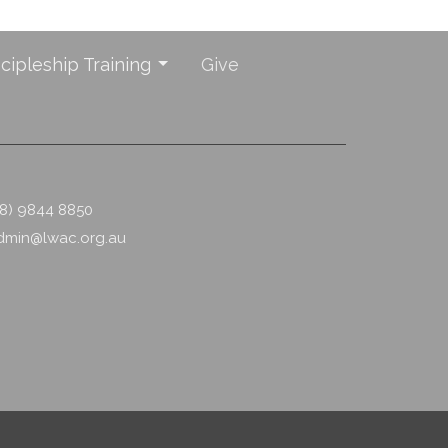
scipleship Training
Give
08) 9844 8850
dmin@lwac.org.au