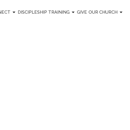
NECT
DISCIPLESHIP TRAINING
GIVE
OUR CHURCH