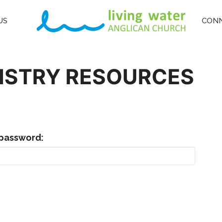
US
CON
NISTRY RESOURCES
 password: