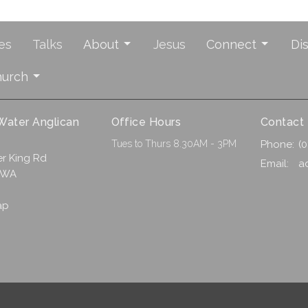
es
Talks
About
Jesus
Connect
Di
hurch
 Water Anglican
Office Hours
Contact
Tues to Thurs 8.30AM - 3PM
Phone:
(
r King Rd
Email
:
a
 WA
ap