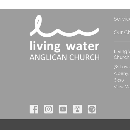
Servic
Our C
Living
Church
78 Lowe
Albany,
6330
View M