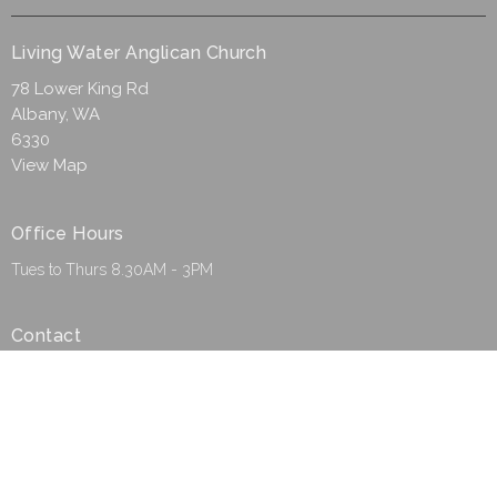
Living Water Anglican Church
78 Lower King Rd
Albany, WA
6330
View Map
Office Hours
Tues to Thurs 8.30AM - 3PM
Contact
Phone:
(08) 9844 8850
Email
:
admin@lwac.org.au