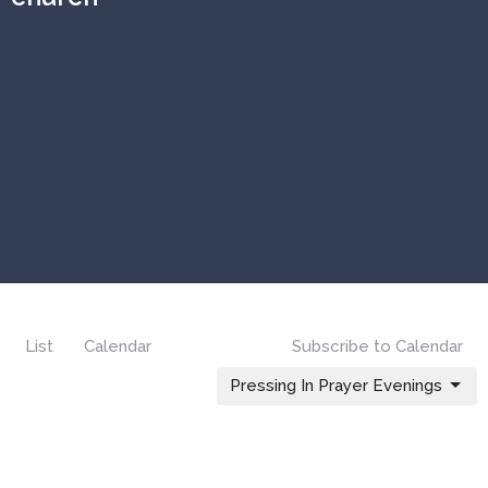
List
Calendar
Subscribe to Calendar
Pressing In Prayer Evenings