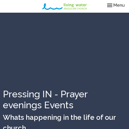
Toggle nav
Menu
Pressing IN - Prayer
evenings Events
Whats happening in the life of our
church