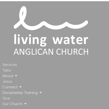
Services
Talks
About
Jesus
Connect
Discipleship Training
Give
Our Church