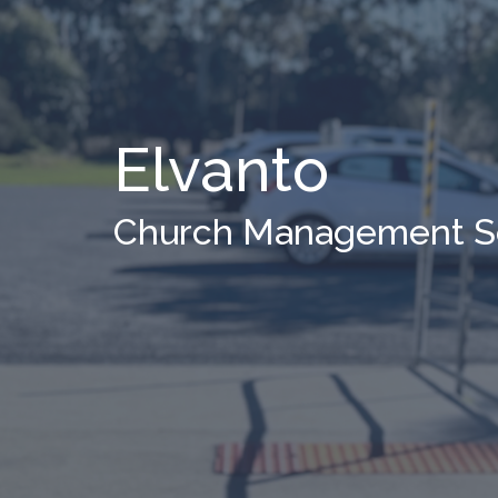
Elvanto
Church Management S