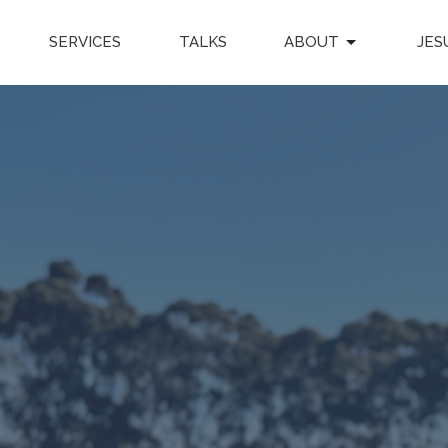
SERVICES
TALKS
ABOUT
JES