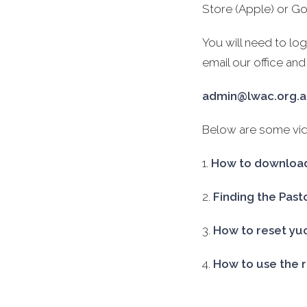
Store (Apple) or Go
You will need to lo
email our office and
admin@lwac.org.
Below are some vide
1.
How to download
2.
Finding the Past
3.
How to reset yu
4.
How to use the 