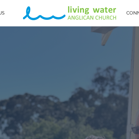
US
CON