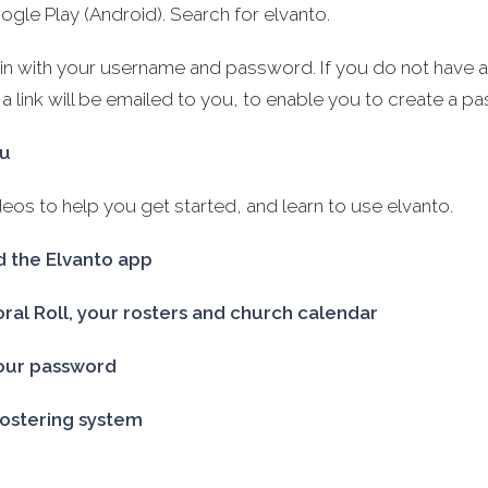
ogle Play (Android). Search for elvanto.
gin with your username and password. If you do not have
 a link will be emailed to you, to enable you to create a p
au
os to help you get started, and learn to use elvanto.
 the Elvanto app
oral Roll, your rosters and church calendar
our password
rostering system