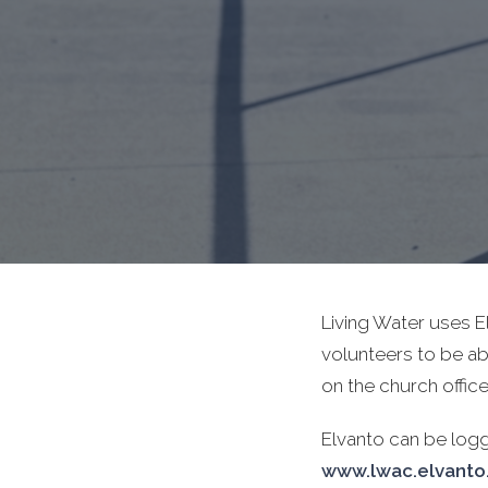
Living Water uses 
volunteers to be ab
on the church office 
Elvanto can be log
www.lwac.elvant