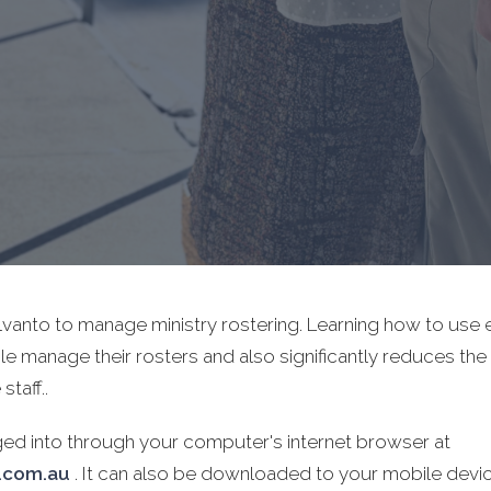
Elvanto to manage ministry rostering. Learning how to us
le manage their rosters and also significantly reduces the
staff..
ged into through your computer's internet browser at
o.com.au
. It can also be downloaded to your mobile devi