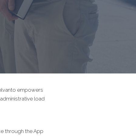
e elvanto empowers
 administrative load
ce through the App