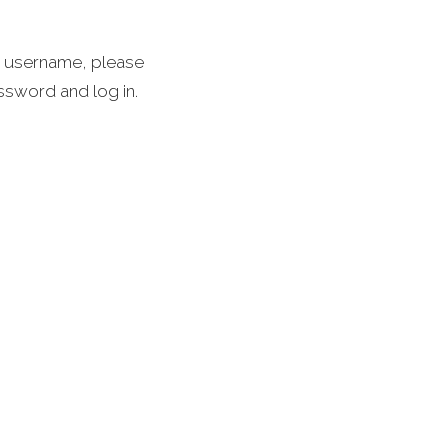
 a username, please
assword and log in.