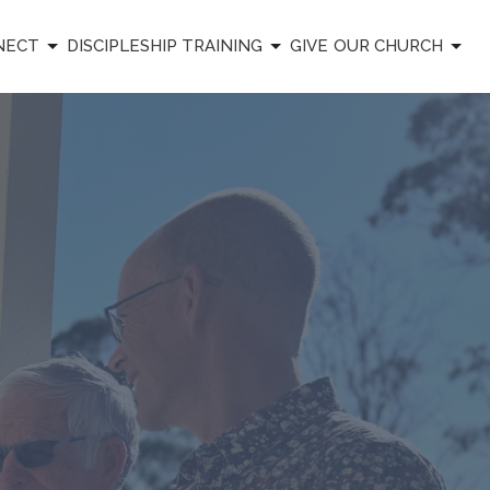
NECT
DISCIPLESHIP TRAINING
GIVE
OUR CHURCH