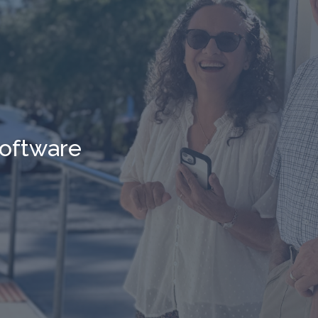
oftware