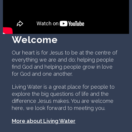
Welcome
Our heart is for Jesus to be at the centre of
everything we are and do; helping people
find God and helping people grow in love
for God and one another.
Living Water is a great place for people to
explore the big questions of life and the
difference Jesus makes. You are welcome
here, we look forward to meeting you.
More about Living Water