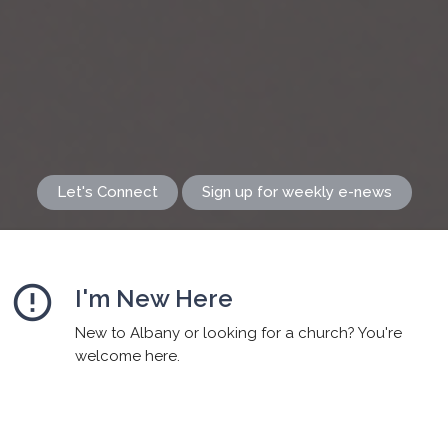
Let's Connect
Sign up for weekly e-news
error_outline
I'm New Here
New to Albany or looking for a church? You're
welcome here.