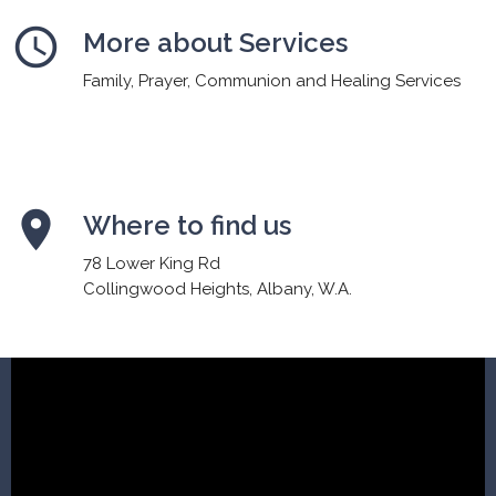
schedule
More about Services
Family, Prayer, Communion and Healing Services
place
Where to find us
78 Lower King Rd
Collingwood Heights, Albany, W.A.