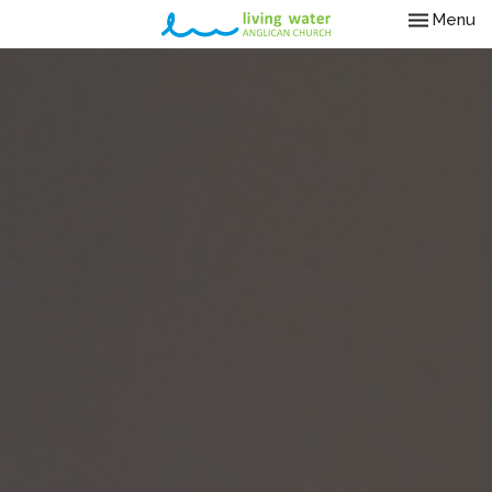
Toggle nav
Menu