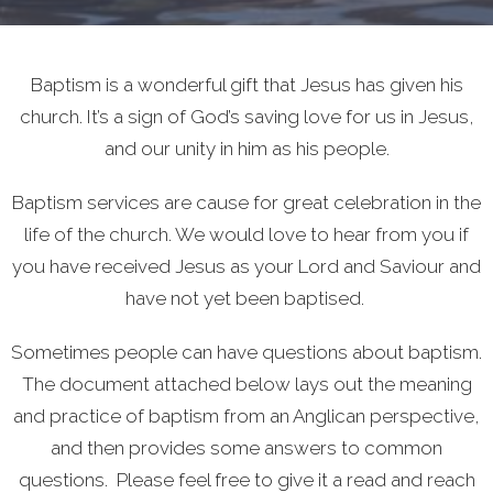
Baptism is a wonderful gift that Jesus has given his
church. It’s a sign of God’s saving love for us in Jesus,
and our unity in him as his people.
Baptism services are cause for great celebration in the
life of the church. We would love to hear from you if
you have received Jesus as your Lord and Saviour and
have not yet been baptised.
Sometimes people can have questions about baptism.
The document attached below lays out the meaning
and practice of baptism from an Anglican perspective,
and then provides some answers to common
questions. Please feel free to give it a read and reach