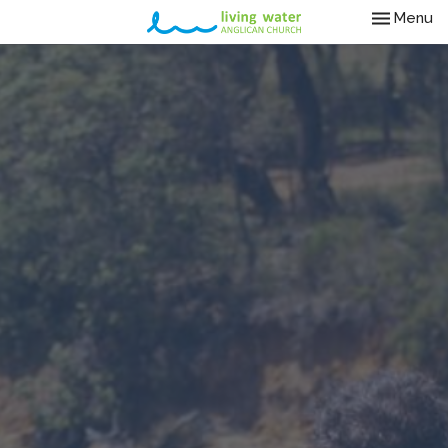
Toggle nav
Menu