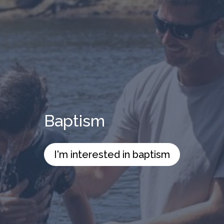
Baptism
I'm interested in baptism