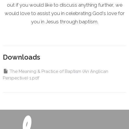
out if you would like to discuss anything further, we
would love to assist you in celebrating God's love for
you in Jesus through baptism.
Downloads
The Meaning & Practice of Baptism (An Anglican
Perspective) 1.pdf