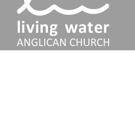
Services
Talks
About
Jesus
Connect
Discipleship Training
Give
Our Church
Living Water Anglican Church