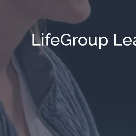
LifeGroup Le