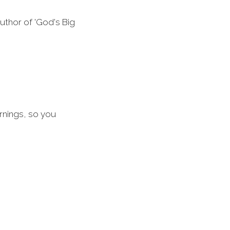
uthor of 'God's Big
rnings, so you
he Good Book
ne by Tom Wright