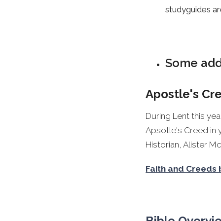
studyguides ar
Some addi
Apostle's Cr
During Lent this ye
Apsotle's Creed in 
Historian, Alister 
Faith and Creeds 
Bible Overvi