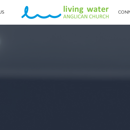
US
CON