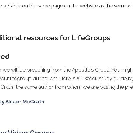
e avilable on the same page on the website as the sermon it
tional resources for LifeGroups
eed
ar we will be preaching from the Apostle's Creed. You might
your lifegroup during lent. Here is a 6 week study guide 
McGrath, the same author from whom we are basing the pre
by Alister McGrath
ew Video Course