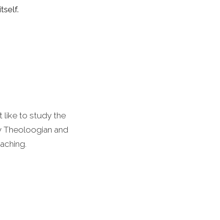
self.
 like to study the
by Theoloogian and
aching.