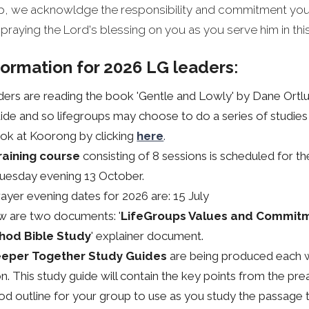
oup, we acknowldge the responsibility and commitment you
 praying the Lord's blessing on you as you serve him in thi
formation for 2026 LG leaders
:
ders are reading the book 'Gentle and Lowly' by Dane Ortl
ide and so lifegroups may choose to do a series of studies i
ok at Koorong by clicking
here
.
raining course
consisting of 8 sessions is scheduled for t
Tuesday evening 13 October.
rayer evening dates for 2026 are: 15 July
w are two documents: '
LifeGroups Values and Commit
hod Bible Study
' explainer document.
eper Together Study Guides
are being produced each 
. This study guide will contain the key points from the pre
 outline for your group to use as you study the passage 