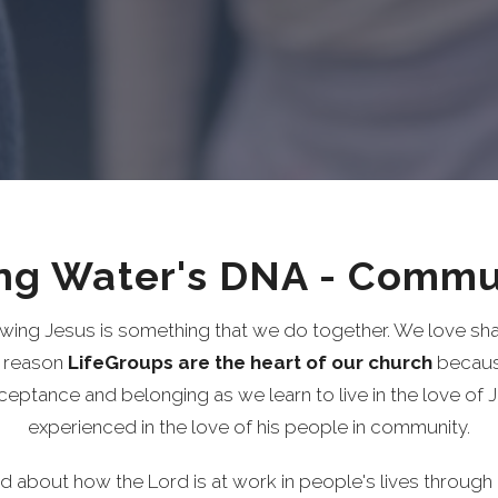
ing Water's DNA - Commu
wing Jesus is something that we do together. We love shar
s reason
LifeGroups are the heart
of our church
because
cceptance and
belonging as we learn to live in the love of 
experienced in the love of his people in community.
ed about how the Lord is at work in people's lives through 