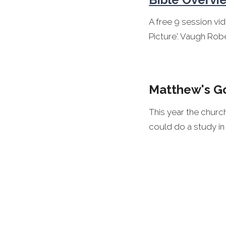
A free 9 session vi
Picture'. Vaugh Robe
Matthew's G
This year the chur
could do a study i
A good study guide
Company:
Matthew's Gospel 
A devotional comme