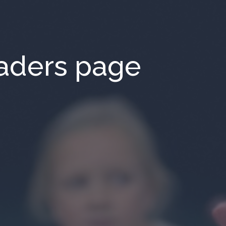
aders page