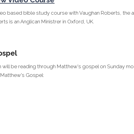
deo based bible study course with Vaughan Roberts, the a
rts is an Anglican Ministrer in Oxford, UK.
ospel
ch will be reading through Matthew's gospel on Sunday mo
n Matthew's Gospel:
 for Matthew's gospel is available for purchase from T
for you by Tim Chester
ntary to study Matthew's Gospel is
Matthew for Everyo