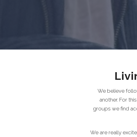
Liv
We believe follo
another. For thi
groups we find a
We are really excit