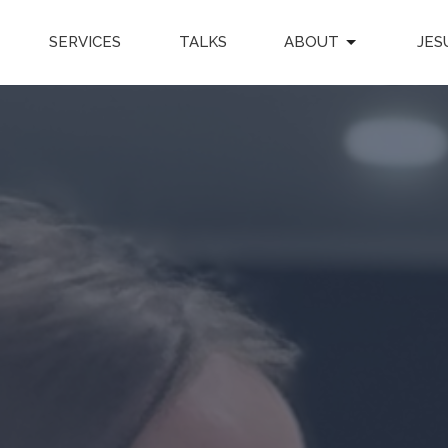
SERVICES
TALKS
ABOUT
JES