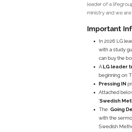
leader of a lifegr
ministry and we are
Important In
In 2026 LG lea
with a study gu
can buy the bo
A
LG leader t
beginning on 
Pressing IN
p
Attached belo
'
Swedish Met
The
Going De
with the sermon
Swedish Method