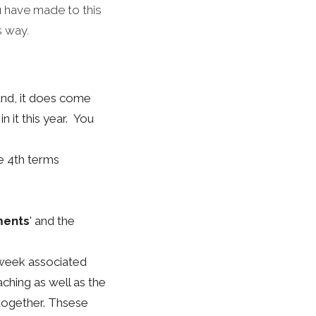
 have made to this
s way.
und, it does come
n it this year. You
he 4th terms
ments
' and the
week associated
aching as well as the
together. Thsese