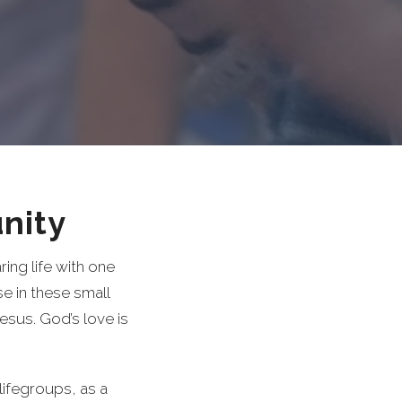
nity
ing life with one
 in these small
Jesus. God’s love is
lifegroups, as a