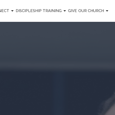
NECT
DISCIPLESHIP TRAINING
GIVE
OUR CHURCH