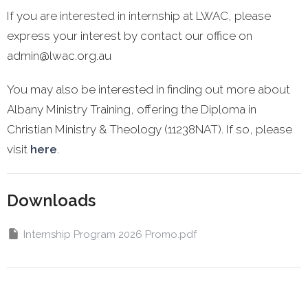
If you are interested in internship at LWAC, please
express your interest by contact our office on
admin@lwac.org.au
You may also be interested in finding out more about
Albany Ministry Training, offering the Diploma in
Christian Ministry & Theology (11238NAT). If so, please
visit
here
.
Downloads
Internship Program 2026 Promo.pdf