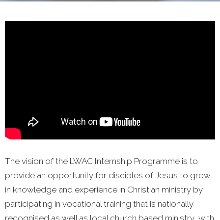
The vision of the LWAC Internship Programme is to
provide an opportunity for disciples of Jesus to grow
in knowledge and experience in Christian ministry by
participating in vocational training that is nationally
recognised as well as local church based ministry, with