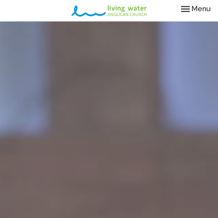
Toggle nav
Menu