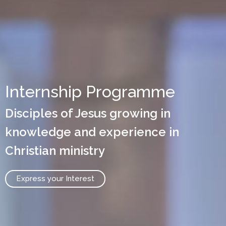
Internship Programme
Disciples of Jesus growing in
knowledge and experience in
Christian ministry
Express your Interest