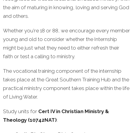
the aim of maturing in knowing, loving and serving God
and others.
Whether you're 18 or 88,
we encourage every member
young and old to consider whether the Internship
might be just what they need to either refresh their
faith or test a calling to ministry.
The vocational training component of the internship
takes place at the Great Southern Training Hub and the
practical ministry component takes place within the life
of Living Water.
Study units for
Cert IV in Christian Ministry &
Theology (10742NAT)
: