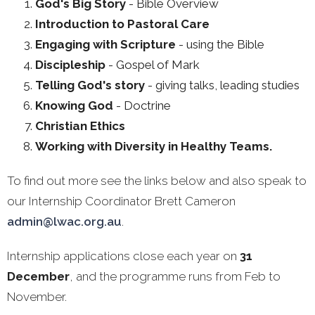
God's Big Story
- Bible Overview
Introduction to Pastoral Care
Engaging with Scripture
- using the Bible
Discipleship
- Gospel of Mark
Telling God's story
- giving talks, leading studies
Knowing God
- Doctrine
Christian Ethics
Working with Diversity in Healthy Teams.
To find out more see the links below and also speak to
our Internship Coordinator Brett Cameron
admin@lwac.org.au
.
Internship applications close each year on
31
December
, and the programme runs from Feb to
November.