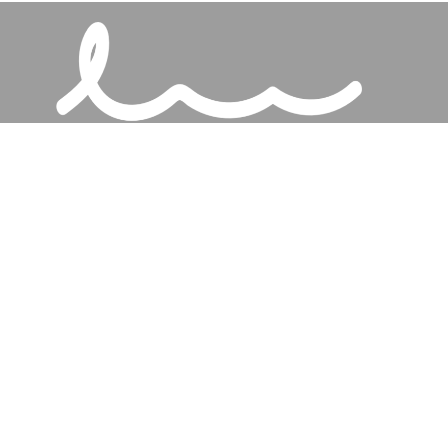
Services
Talks
About
Jesus
Connect
Discipleship Training
Give
Our Church