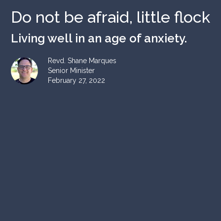
Do not be afraid, little flock
Living well in an age of anxiety.
Revd. Shane Marques
Senior Minister
February 27, 2022