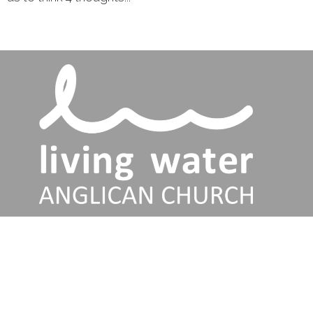
Services
Talks
About
Jesus
Connect
Discipleship Training