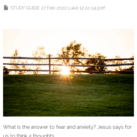
STUDY GUIDE 27 Feb 2022 Luke 12.22-34.pdf
What is the answer to fear and anxiety? Jesus says for
us to think 4 thoughts...