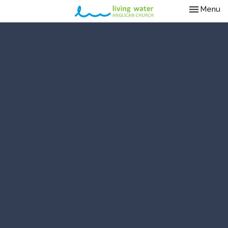
Toggle nav
Menu