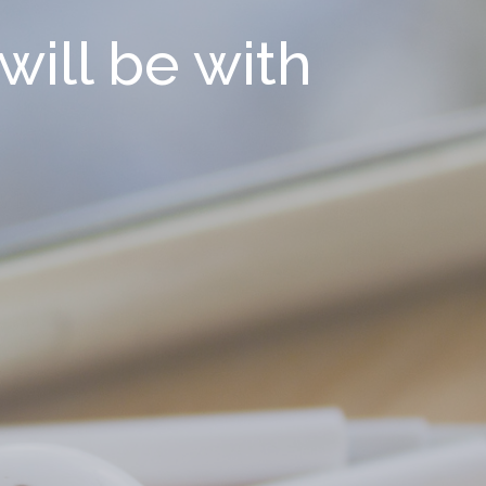
will be with