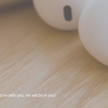
l be with you. He will be in you."