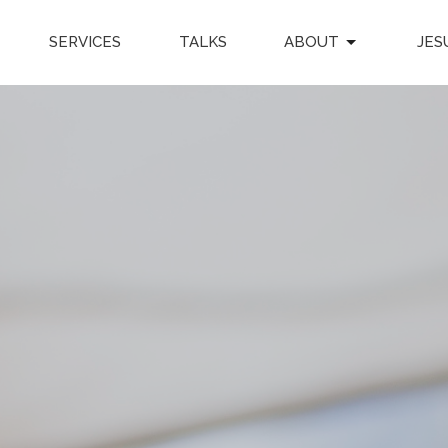
SERVICES
TALKS
ABOUT
JES