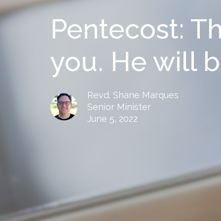
Pentecost: The
you. He will b
Revd. Shane Marques
Senior Minister
June 5, 2022