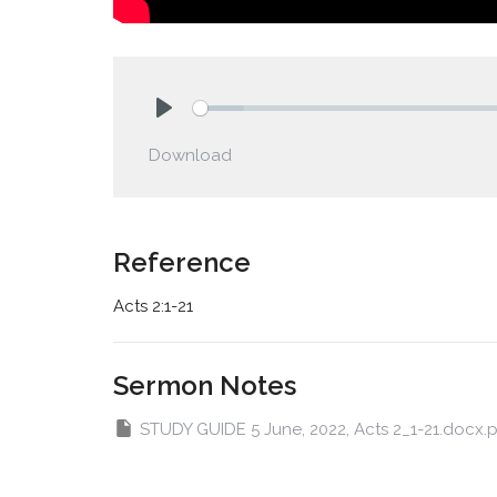
Play
Download
Reference
Acts 2:1-21
Sermon Notes
STUDY GUIDE 5 June, 2022, Acts 2_1-21.docx.