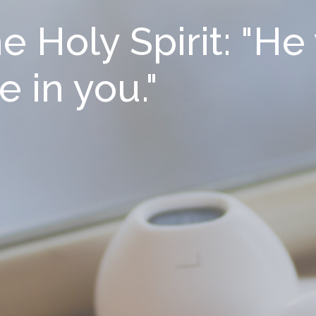
 Holy Spirit: "He 
e in you."