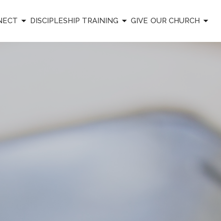
NECT
DISCIPLESHIP TRAINING
GIVE
OUR CHURCH