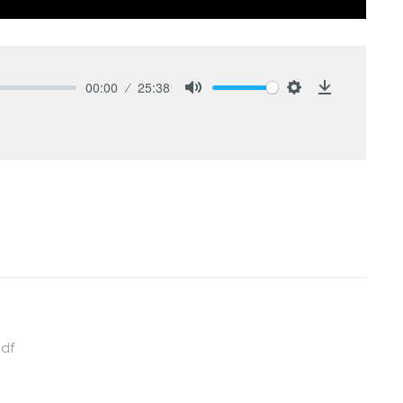
00:00
25:38
Mute
Settings
Download
pdf