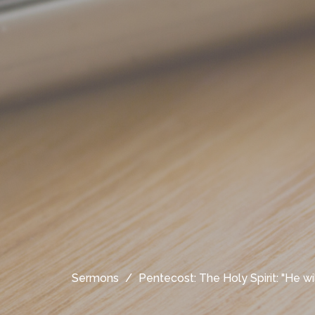
Sermons
Pentecost: The Holy Spirit: "He wil