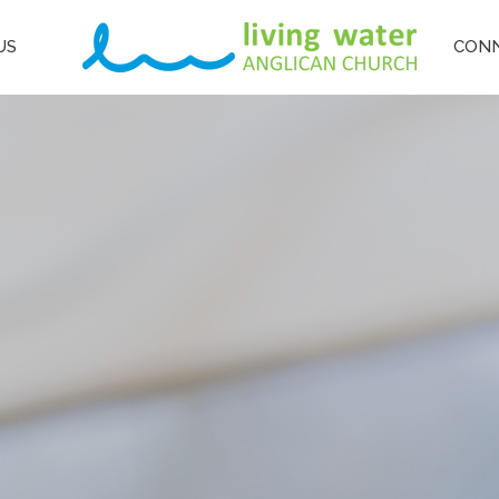
US
CON