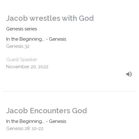
Jacob wrestles with God
Genesis series
In the Beginning... - Genesis
Genesis 32
Guest Speaker
November 20, 2022
Jacob Encounters God
In the Beginning... - Genesis
Genesis 28: 10-22