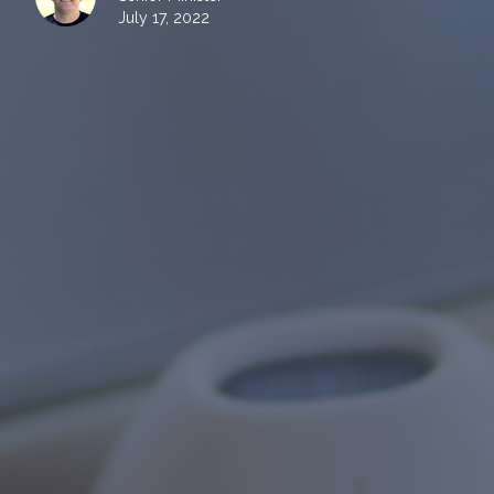
July 17, 2022