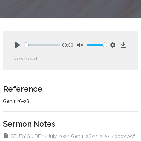
00:00
Play
Mute
Settings
Downlo
Download
Reference
Gen 1:26-28
Sermon Notes
STUDY GUIDE 17 July, 2022, Gen 1_26-31, 2_5-17.docx.pdf