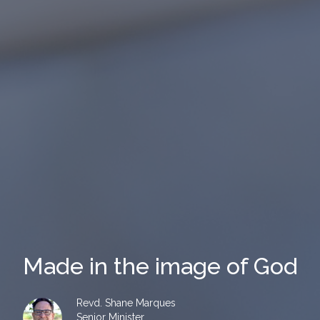
Made in the image of God
Revd. Shane Marques
Senior Minister