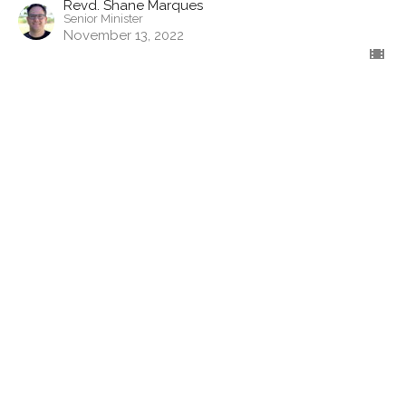
Revd. Shane Marques
Senior Minister
November 13, 2022
Jacob & Esau: Birthright and
Blessing"
In the Beginning... - Genesis
Revd. Shane Marques
Senior Minister
November 6, 2022