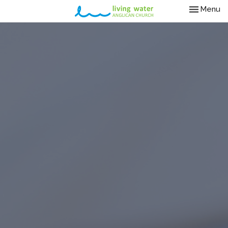
Toggle nav
Menu