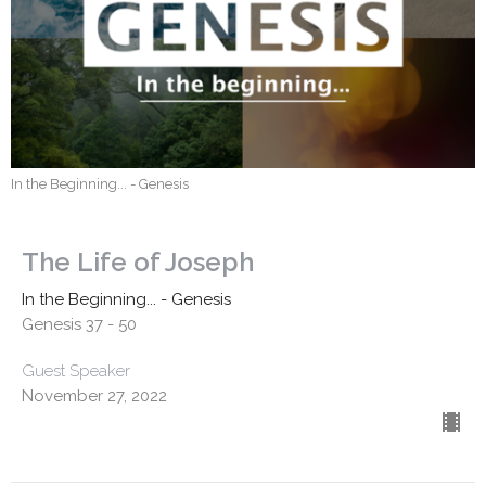
In the Beginning... - Genesis
The Life of Joseph
In the Beginning... - Genesis
Genesis 37 - 50
Guest Speaker
November 27, 2022