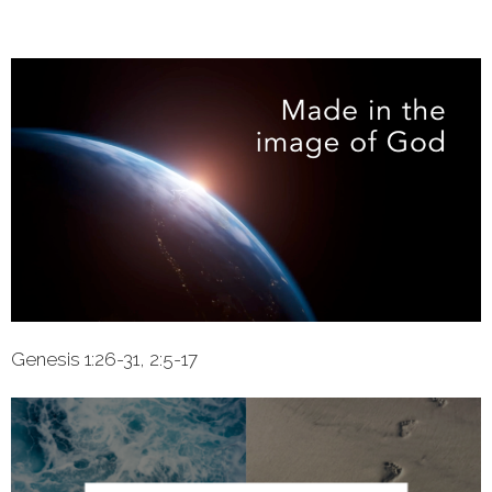
Genesis 1:26-31, 2:5-17