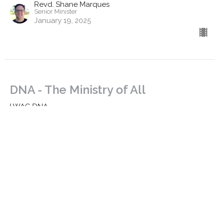
Revd. Shane Marques
Senior Minister
January 19, 2025
DNA - The Ministry of All
LWAC DNA
Ephesians 4:11-16
Revd. Dr. Richard Goetz
Associate Minister | Training
January 14, 2025