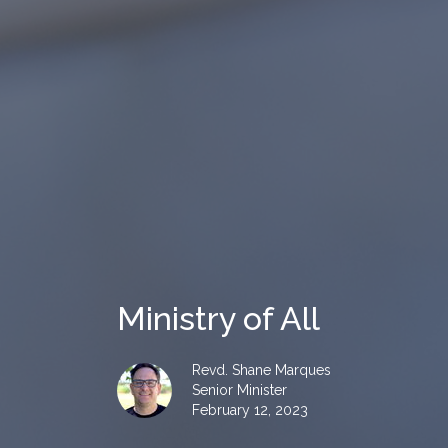
Ministry of All
Revd. Shane Marques
Senior Minister
February 12, 2023