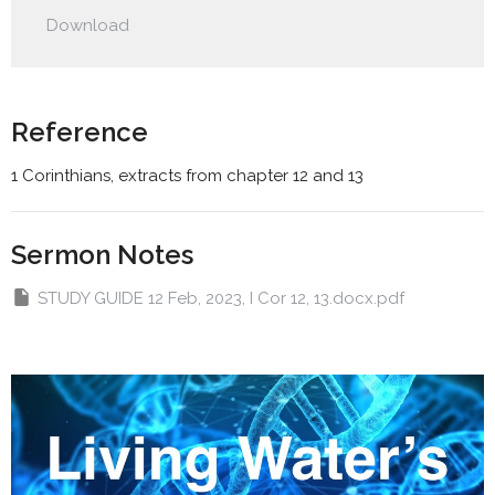
Play
Mute
Settings
Downlo
Download
Reference
1 Corinthians, extracts from chapter 12 and 13
Sermon Notes
STUDY GUIDE 12 Feb, 2023, I Cor 12, 13.docx.pdf