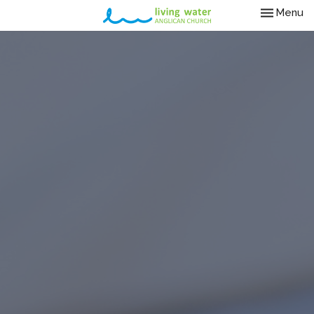
Toggle nav
Menu