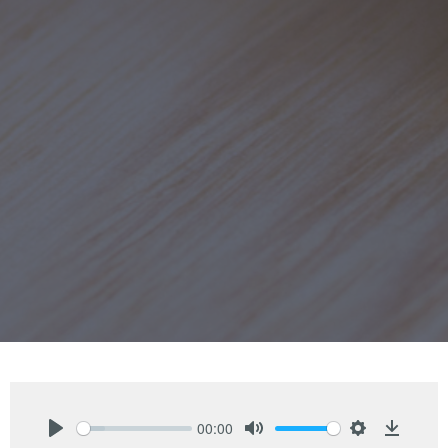
00:00