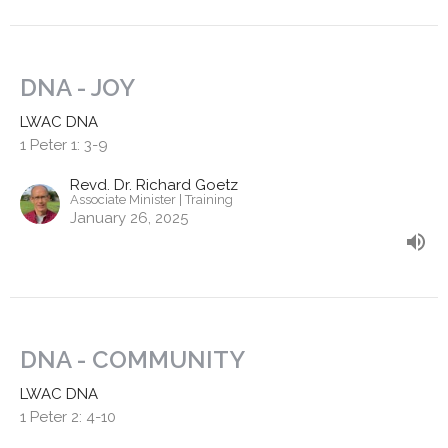
DNA - JOY
LWAC DNA
1 Peter 1: 3-9
Revd. Dr. Richard Goetz
Associate Minister | Training
January 26, 2025
DNA - COMMUNITY
LWAC DNA
1 Peter 2: 4-10