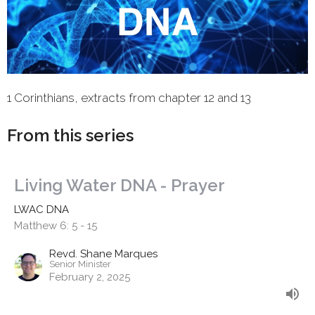
1 Corinthians, extracts from chapter 12 and 13
From this series
Living Water DNA - Prayer
LWAC DNA
Matthew 6: 5 - 15
Revd. Shane Marques
Senior Minister
February 2, 2025