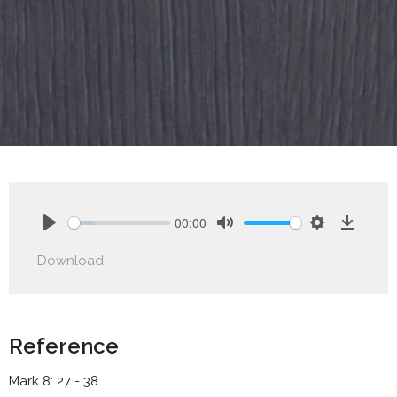
00:00
Play
Mute
Settings
Downlo
Download
Reference
Mark 8: 27 - 38