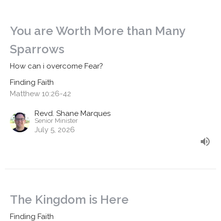
You are Worth More than Many
Sparrows
How can i overcome Fear?
Finding Faith
Matthew 10:26-42
Revd. Shane Marques
Senior Minister
July 5, 2026
The Kingdom is Here
Finding Faith