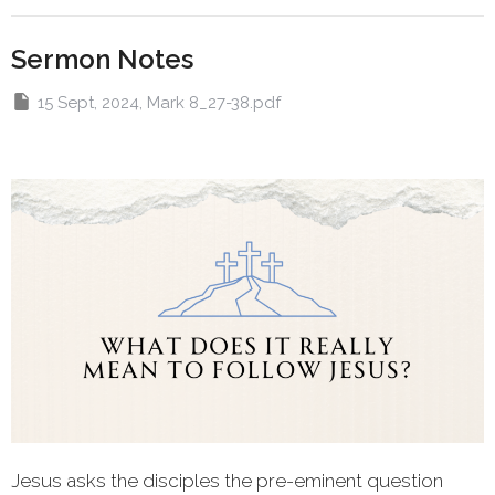
Sermon Notes
15 Sept, 2024, Mark 8_27-38.pdf
Jesus asks the disciples the pre-eminent question