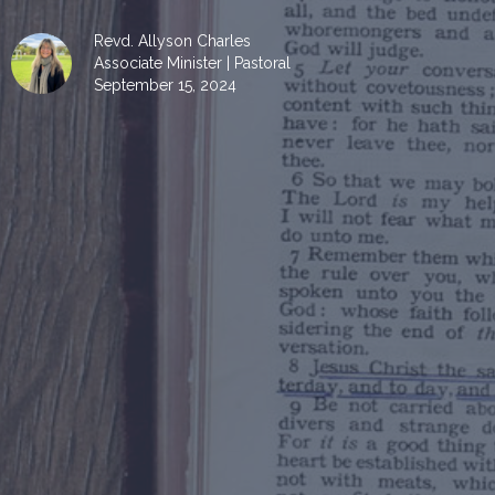
Revd. Allyson Charles
Associate Minister | Pastoral
September 15, 2024