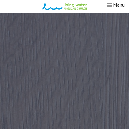
Toggle nav
Menu