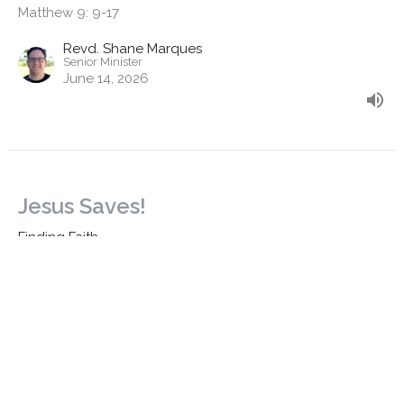
Matthew 9: 9-17
Revd. Shane Marques
Senior Minister
June 14, 2026
Jesus Saves!
Finding Faith
Matthew 9: 1-8 & Daniel 7: 9-14
Revd. Shane Marques
Senior Minister
June 7, 2026