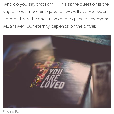
"who do you say that I am?" This same question is the
single most important question we will every answer;
indeed, this is the one unavoidable question everyone
will answer. Our eternity depends on the anwer.
Finding Faith