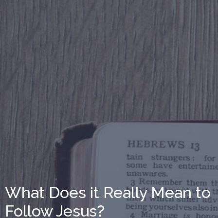
What Does it Really Mean to
Follow Jesus?