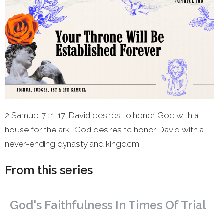
2 Samuel 7 : 1-17 David desires to honor God with a
house for the ark, God desires to honor David with a
never-ending dynasty and kingdom.
From this series
God's Faithfulness In Times Of Trial