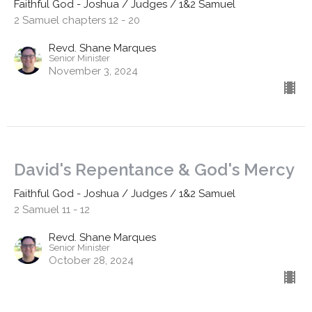
Faithful God - Joshua / Judges / 1&2 Samuel
2 Samuel chapters 12 - 20
Revd. Shane Marques
Senior Minister
November 3, 2024
David's Repentance & God's Mercy
Faithful God - Joshua / Judges / 1&2 Samuel
2 Samuel 11 - 12
Revd. Shane Marques
Senior Minister
October 28, 2024