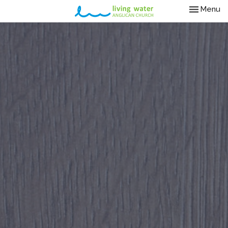
Toggle nav
Menu