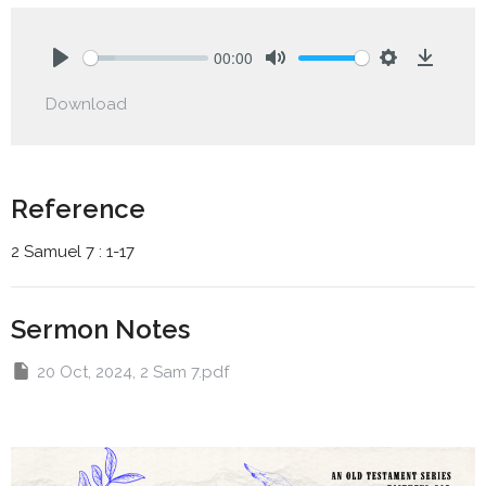
00:00
Play
Mute
Settings
Downlo
Download
Reference
2 Samuel 7 : 1-17
Sermon Notes
20 Oct, 2024, 2 Sam 7.pdf