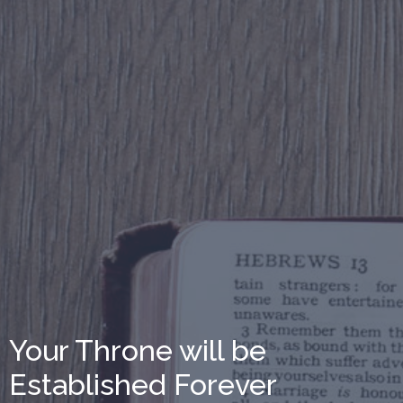
Your Throne will be
Established Forever