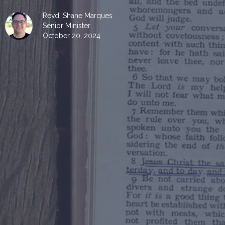
Revd. Shane Marques
Senior Minister
October 20, 2024