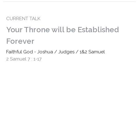
CURRENT TALK
Your Throne will be Established
Forever
Faithful God - Joshua / Judges / 1&2 Samuel
2 Samuel 7 : 1-17
Revd. Shane Marques
Senior Minister
October 20, 2024
David & Jonathan: Friendship in the
Way of Jesus