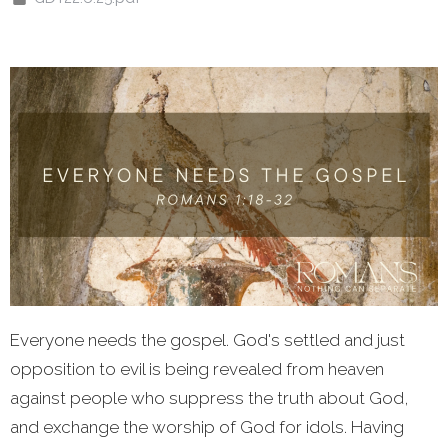
Everyone needs the gospel. God's settled and just
opposition to evil is being revealed from heaven
against people who suppress the truth about God,
and exchange the worship of God for idols. Having