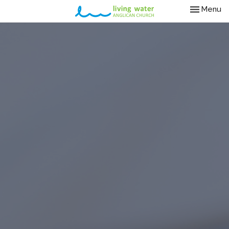
Toggle nav
Menu