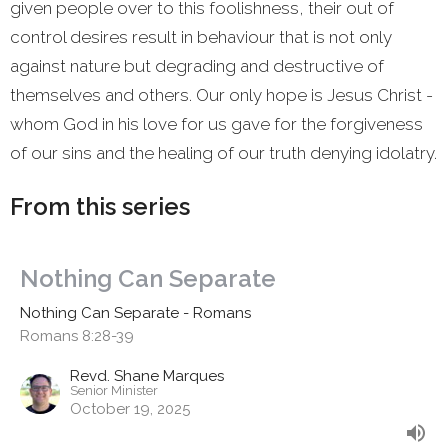
given people over to this foolishness, their out of
control desires result in behaviour that is not only
against nature but degrading and destructive of
themselves and others. Our only hope is Jesus Christ -
whom God in his love for us gave for the forgiveness
of our sins and the healing of our truth denying idolatry.
From this series
Nothing Can Separate
Nothing Can Separate - Romans
Romans 8:28-39
Revd. Shane Marques
Senior Minister
October 19, 2025