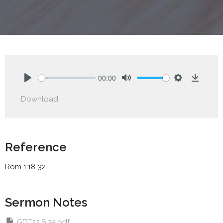
00:00
Play
Mute
Settings
Downlo
Download
Reference
Rom 1:18-32
Sermon Notes
GDT22.6.25.pdf