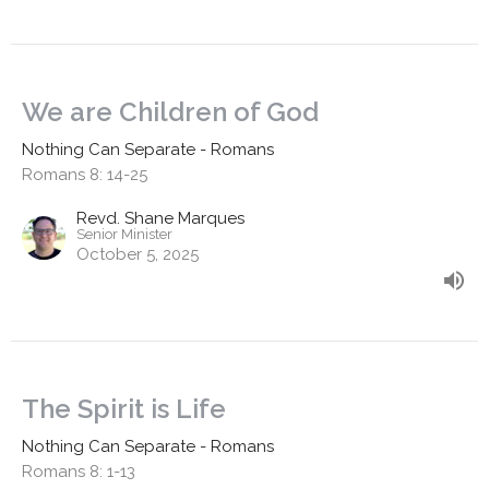
We are Children of God
Nothing Can Separate - Romans
Romans 8: 14-25
Revd. Shane Marques
Senior Minister
October 5, 2025
The Spirit is Life
Nothing Can Separate - Romans
Romans 8: 1-13