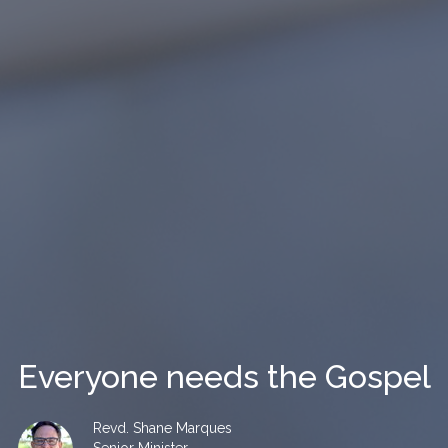
Everyone needs the Gospel
Revd. Shane Marques