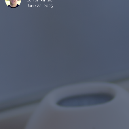
Senior Minister
June 22, 2025