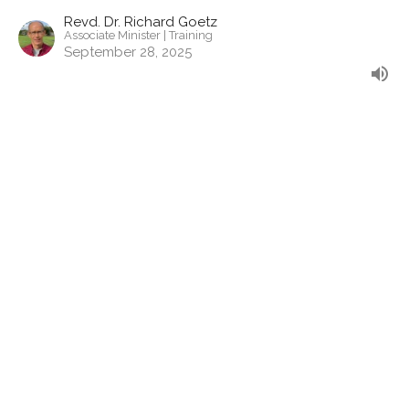
Revd. Dr. Richard Goetz
Associate Minister | Training
September 28, 2025
The Struggle is Real
Nothing Can Separate - Romans
Romans 7: 14-25
Revd. Allyson Charles
Associate Minister | Pastoral
September 14, 2025