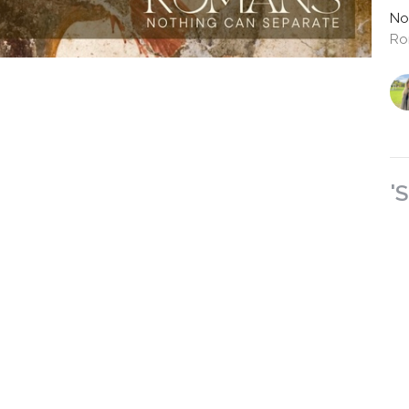
No
Ro
'
Ro
No
Ro