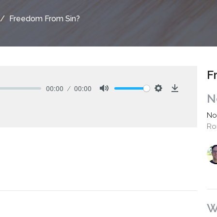
Freedom From Sin?
F
00:00
00:00
N
Mute
Settings
Download
No
Ro
W