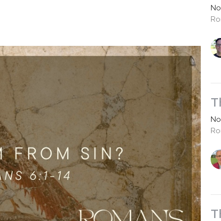
No
Ro
T
No
Ro
T