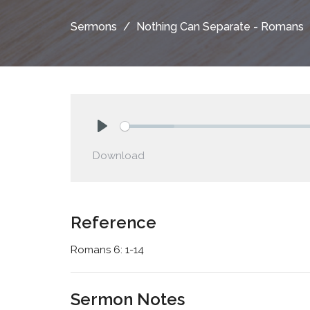
Sermons
Nothing Can Separate - Romans
Play
Download
Reference
Romans 6: 1-14
Sermon Notes