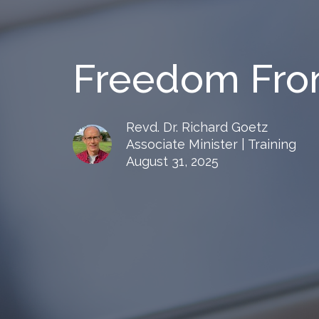
Freedom Fro
Revd. Dr. Richard Goetz
Associate Minister | Training
August 31, 2025