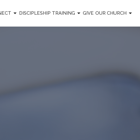
NECT
DISCIPLESHIP TRAINING
GIVE
OUR CHURCH