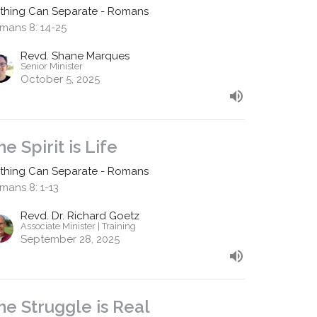
thing Can Separate - Romans
mans 8: 14-25
Revd. Shane Marques
Senior Minister
October 5, 2025
he Spirit is Life
thing Can Separate - Romans
mans 8: 1-13
Revd. Dr. Richard Goetz
Associate Minister | Training
September 28, 2025
he Struggle is Real