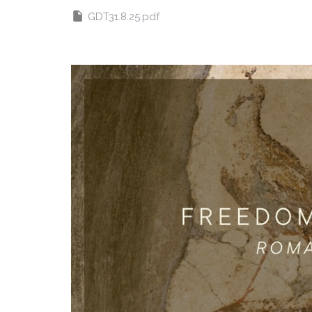
GDT31.8.25.pdf