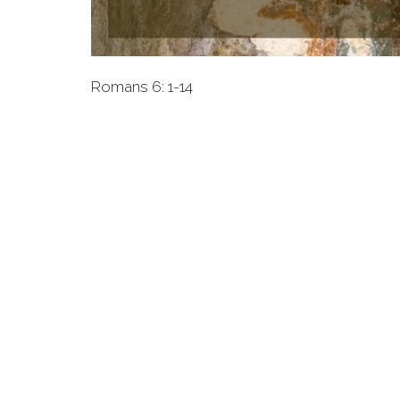
Romans 6: 1-14