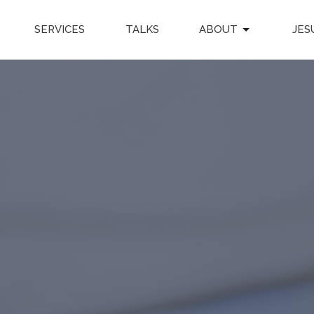
SERVICES
TALKS
ABOUT
JES