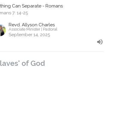
thing Can Separate - Romans
mans 7: 14-25
Revd. Allyson Charles
Associate Minister | Pastoral
September 14, 2025
Slaves' of God
m 6:15 - 7:6
thing Can Separate - Romans
mans 6:15 -7:6
Revd. Shane Marques
Senior Minister
September 7, 2025