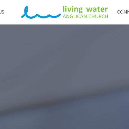
US
CON