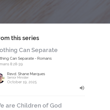
rom this series
othing Can Separate
thing Can Separate - Romans
mans 8:28-39
Revd. Shane Marques
Senior Minister
October 19, 2025
e are Children of God