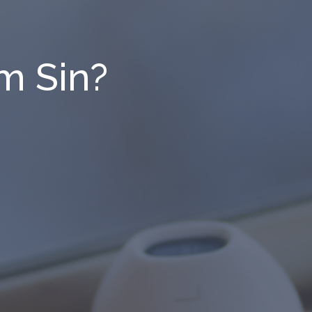
m Sin?