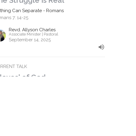
he Struggle is Real
thing Can Separate - Romans
mans 7: 14-25
Revd. Allyson Charles
Associate Minister | Pastoral
September 14, 2025
RRENT TALK
Slaves' of God
m 6:15 - 7:6
thing Can Separate - Romans
mans 6:15 -7:6
Revd. Shane Marques
Senior Minister
September 7, 2025