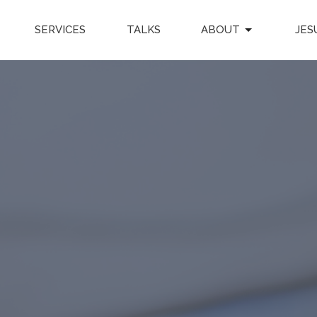
SERVICES
TALKS
ABOUT
JES