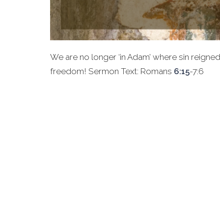
We are no longer ‘in Adam’ where sin reigned. W
freedom! Sermon Text: Romans
6:15
-7:6