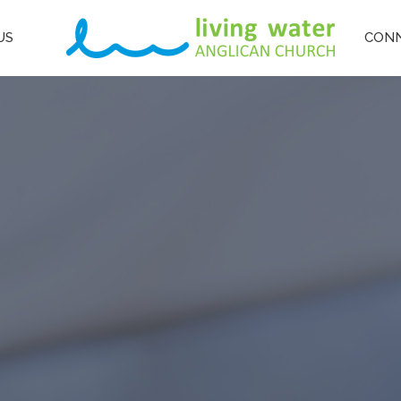
US
CON