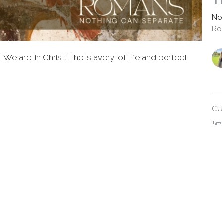
T
No
Ro
e are ‘in Christ’. The 'slavery' of life and perfect
CU
'
Ro
No
Ro