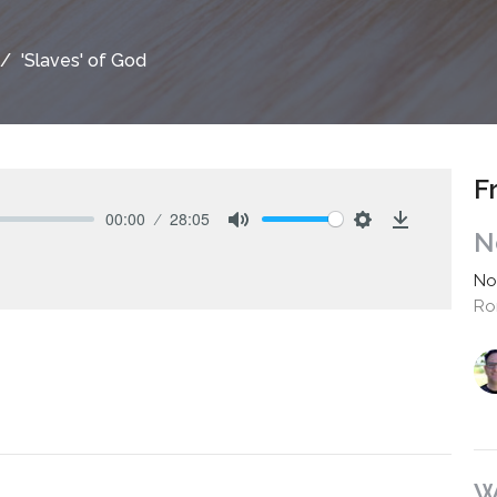
'Slaves' of God
F
00:00
28:05
N
Mute
Settings
Download
No
Ro
W