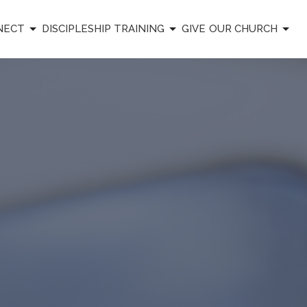
NECT
DISCIPLESHIP TRAINING
GIVE
OUR CHURCH