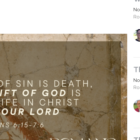
No
Ro
T
No
Ro