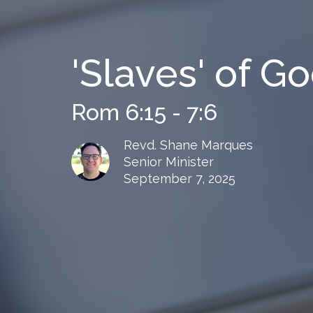
'Slaves' of G
Rom 6:15 - 7:6
Revd. Shane Marques
Senior Minister
September 7, 2025