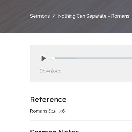
Sermons
Nothing Can Separate - Romans
Play
Download
Reference
Romans 6:15 -7:6