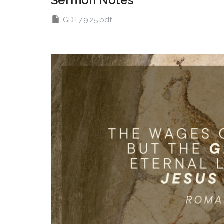
Sermon Notes
GDT7.9.25.pdf