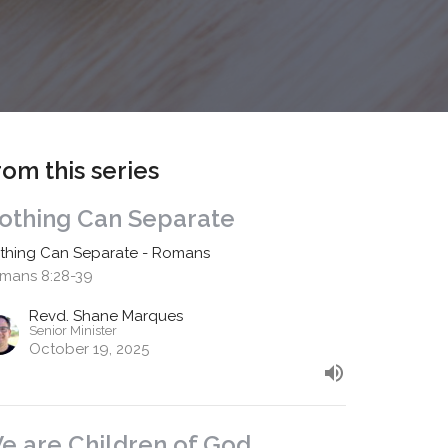
rom this series
othing Can Separate
thing Can Separate - Romans
mans 8:28-39
Revd. Shane Marques
Senior Minister
October 19, 2025
e are Children of God