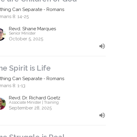
thing Can Separate - Romans
mans 8: 14-25
Revd. Shane Marques
Senior Minister
October 5, 2025
he Spirit is Life
thing Can Separate - Romans
mans 8: 1-13
Revd. Dr. Richard Goetz
Associate Minister | Training
September 28, 2025