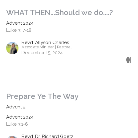
WHAT THEN...Should we do....?
Advent 2024
Luke 3: 7-18
Revd. Allyson Charles
Associate Minister | Pastoral
December 15, 2024
Prepare Ye The Way
Advent 2
Advent 2024
Luke 3:1-6
Revd. Dr. Richard Goetz