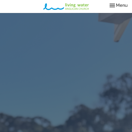
Toggle nav
Menu