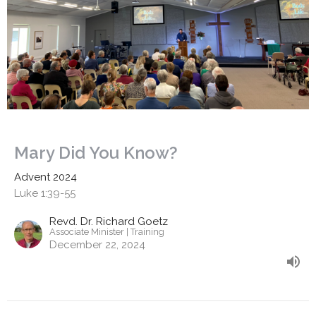
Mary Did You Know?
Advent 2024
Luke 1:39-55
Revd. Dr. Richard Goetz
Associate Minister | Training
December 22, 2024