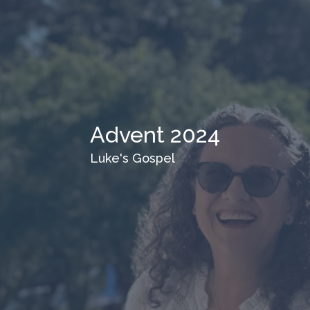
Advent 2024
Luke's Gospel