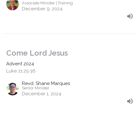
Associate Minister | Training
December 9, 2024
Come Lord Jesus
Advent 2024
Luke 21:25-36
Revd. Shane Marques
Senior Minister
December 1, 2024