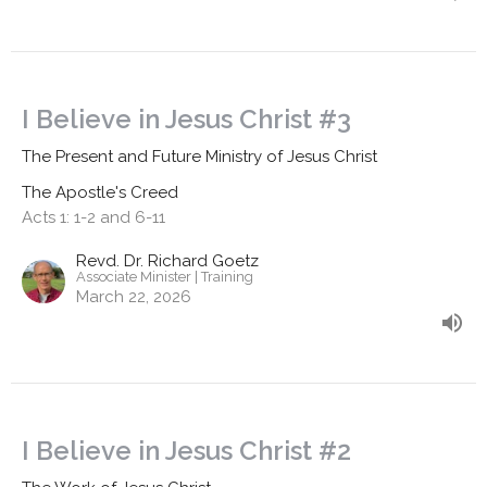
I Believe in Jesus Christ #3
The Present and Future Ministry of Jesus Christ
The Apostle's Creed
Acts 1: 1-2 and 6-11
Revd. Dr. Richard Goetz
Associate Minister | Training
March 22, 2026
I Believe in Jesus Christ #2