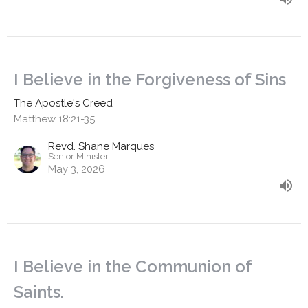
I Believe in the Forgiveness of Sins
The Apostle's Creed
Matthew 18:21-35
Revd. Shane Marques
Senior Minister
May 3, 2026
I Believe in the Communion of
Saints.