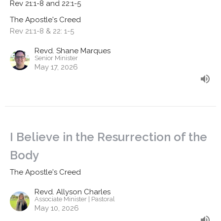
Rev 21:1-8 and 22:1-5
The Apostle's Creed
Rev 21:1-8 & 22: 1-5
Revd. Shane Marques
Senior Minister
May 17, 2026
I Believe in the Resurrection of the
Body
The Apostle's Creed
Revd. Allyson Charles
Associate Minister | Pastoral
May 10, 2026