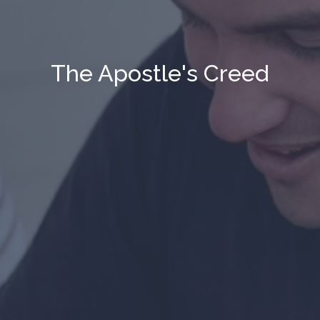
The Apostle's Creed