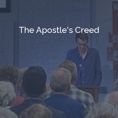
The Apostle's Creed