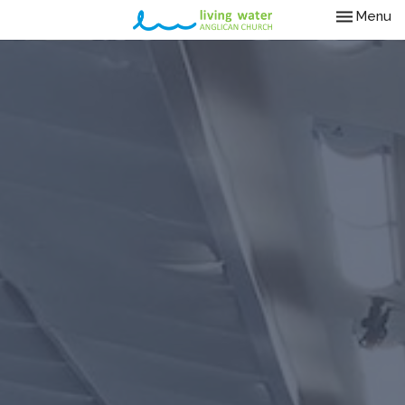
Toggle nav
Menu