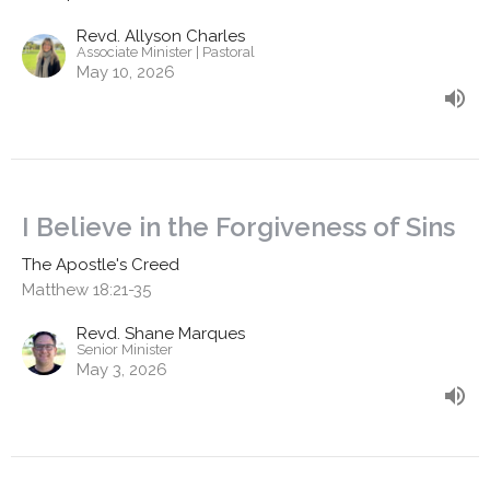
Revd. Allyson Charles
Associate Minister | Pastoral
May 10, 2026
I Believe in the Forgiveness of Sins
The Apostle's Creed
Matthew 18:21-35
Revd. Shane Marques
Senior Minister
May 3, 2026