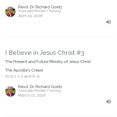
Revd. Dr. Richard Goetz
Associate Minister | Training
April 19, 2026
I Believe in Jesus Christ #3
The Present and Future Ministry of Jesus Christ
The Apostle's Creed
Acts 1: 1-2 and 6-11
Revd. Dr. Richard Goetz
Associate Minister | Training
March 22, 2026