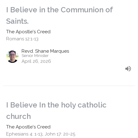
I Believe in the Communion of
Saints.
The Apostle's Creed
Romans 12:1-13
Revd. Shane Marques
Senior Minister
April 26, 2026
I Believe In the holy catholic
church
The Apostle's Creed
Ephesians 4: 1-13, John 17: 20-25