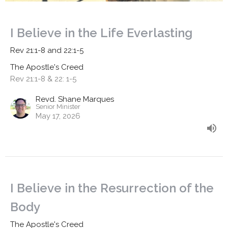
I Believe in the Life Everlasting
Rev 21:1-8 and 22:1-5
The Apostle's Creed
Rev 21:1-8 & 22: 1-5
Revd. Shane Marques
Senior Minister
May 17, 2026
I Believe in the Resurrection of the
Body
The Apostle's Creed