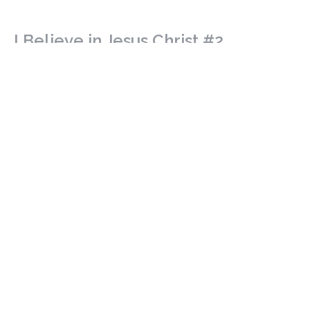
I Believe in Jesus Christ #2
The Work of Jesus Christ
The Apostle's Creed
Isaiah 52: 13 - 53: 12
Revd. Shane Marques
Senior Minister
March 15, 2026
I Believe in Jesus Christ #1
The Person of Jesus Christ
The Apostle's Creed