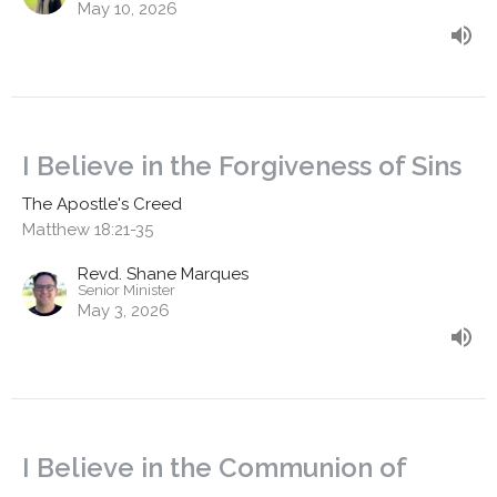
May 10, 2026
I Believe in the Forgiveness of Sins
The Apostle's Creed
Matthew 18:21-35
Revd. Shane Marques
Senior Minister
May 3, 2026
I Believe in the Communion of