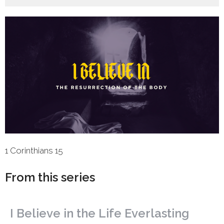
1 Corinthians 15
From this series
I Believe in the Life Everlasting