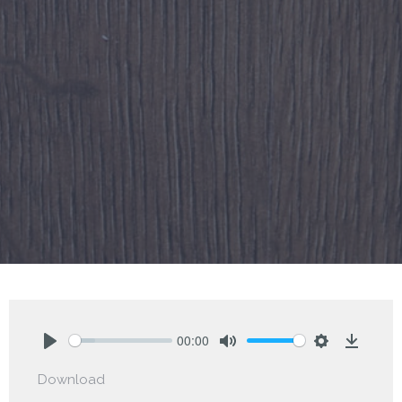
00:00
Play
Mute
Settings
Downlo
Download