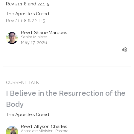
Rev 21:1-8 and 22:1-5
The Apostle's Creed
Rev 21:1-8 & 22: 1-5
Revd. Shane Marques
Senior Minister
May 17, 2026
CURRENT TALK
I Believe in the Resurrection of the
Body
The Apostle's Creed
Revd. Allyson Charles
Associate Minister | Pastoral