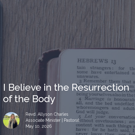
I Believe in the Resurrection
of the Body
Revd. Allyson Charles
Associate Minister | Pastoral
May 10, 2026