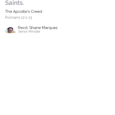
Saints.
The Apostle's Creed
Romans 12:1-13
Revd. Shane Marques
Senior Minister
April 26, 2026
I Believe In the holy catholic
church
The Apostle's Creed
Ephesians 4: 1-13, John 17: 20-25
Revd. Dr. Richard Goetz
Associate Minister | Training