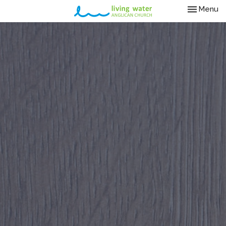
Toggle nav
Menu