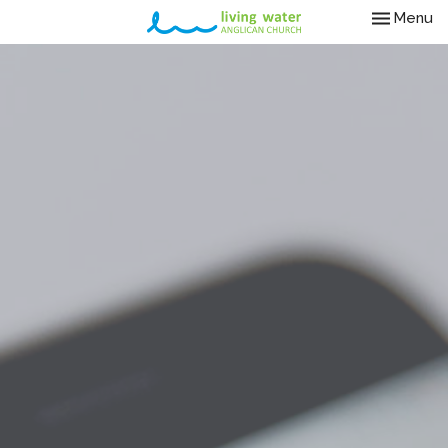
Toggle nav
Menu