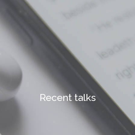
Recent talks