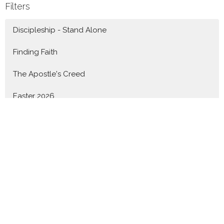
Filters
Discipleship - Stand Alone
Finding Faith
The Apostle's Creed
Easter 2026
Knowing God - 1John
Advent 2025
Nothing Can Separate - Romans
Show More
Revd. Shane Marques
142