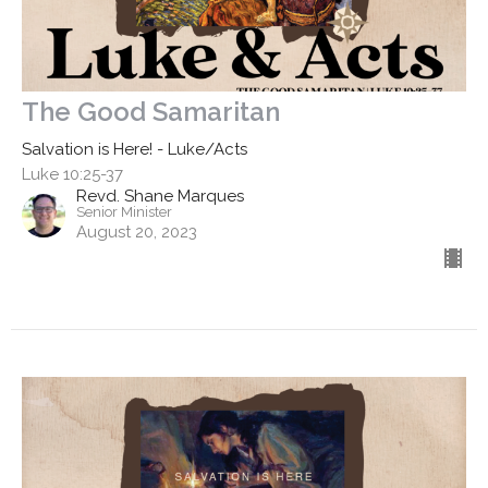
The Good Samaritan
Salvation is Here! - Luke/Acts
Luke 10:25-37
Revd. Shane Marques
Senior Minister
August 20, 2023