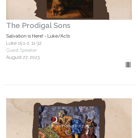
The Prodigal Sons
Salvation is Here! - Luke/Acts
Luke 15:1-2, 11-32
Guest Speaker
August 27, 2023