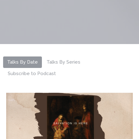
Talks By Date
Talks By Series
Subscribe to Podcast