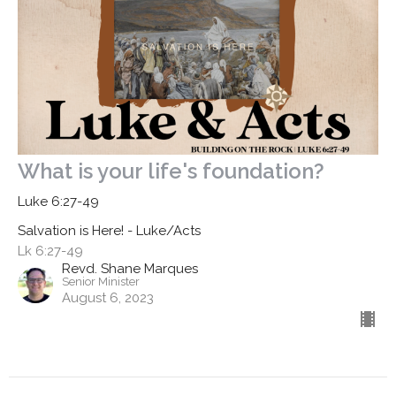
What is your life's foundation?
Luke 6:27-49
Salvation is Here! - Luke/Acts
Lk 6:27-49
Revd. Shane Marques
Senior Minister
August 6, 2023