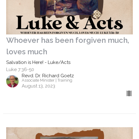
Whoever has been forgiven much,
loves much
Salvation is Here! - Luke/Acts
Luke 7:36-50
Revd. Dr. Richard Goetz
Associate Minister | Training
August 13, 2023