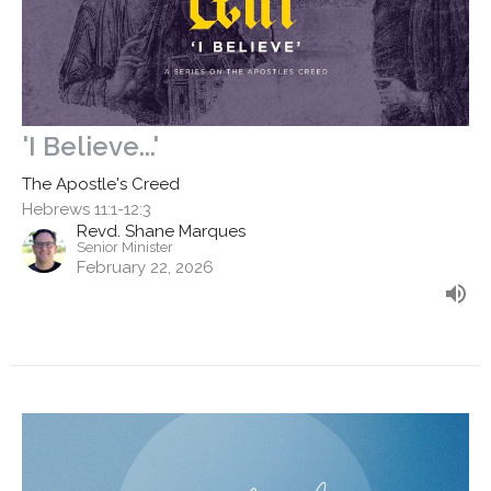
'I Believe...'
The Apostle's Creed
Hebrews 11:1-12:3
Revd. Shane Marques
Senior Minister
February 22, 2026