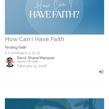
How Can I Have Faith
Finding Faith
2 Corinthians 5: 17-21
Revd. Shane Marques
Senior Minister
February 15, 2026