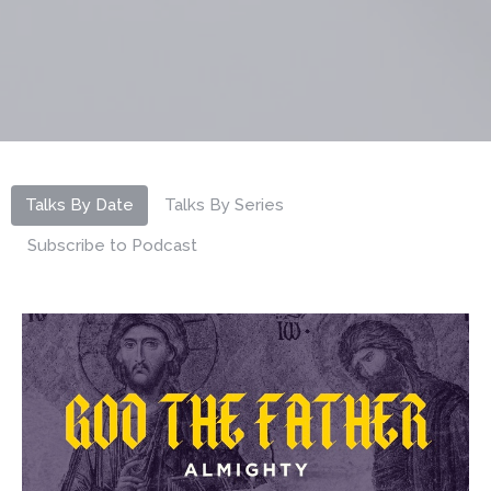
Talks By Date
Talks By Series
Subscribe to Podcast