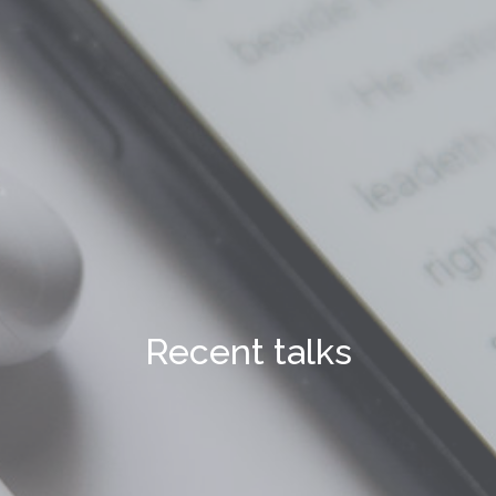
Recent talks