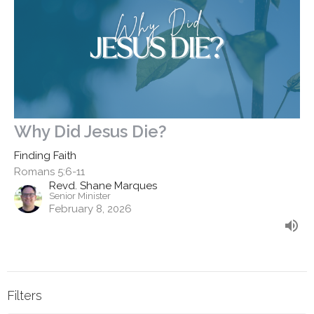
Why Did Jesus Die?
Finding Faith
Romans 5:6-11
Revd. Shane Marques
Senior Minister
February 8, 2026
Filters