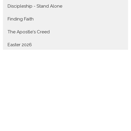
Discipleship - Stand Alone
Finding Faith
The Apostle's Creed
Easter 2026
Knowing God - 1John
Advent 2025
Nothing Can Separate - Romans
Show More
Revd. Shane Marques
142
Revd. Dr. Richard Goetz
59