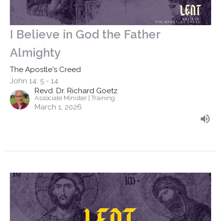
I Believe in God the Father
Almighty
The Apostle's Creed
John 14: 5 - 14
Revd. Dr. Richard Goetz
Associate Minister | Training
March 1, 2026