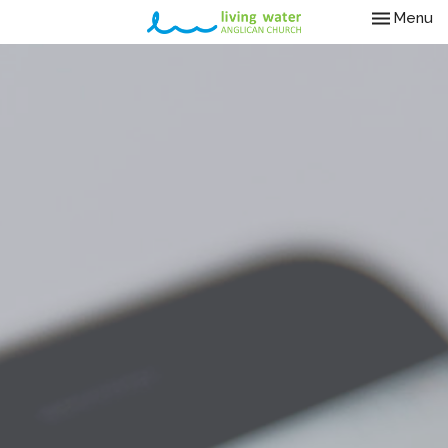
Toggle nav
Menu