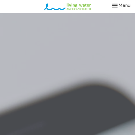
Toggle nav
Menu