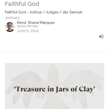
Faithful God
Faithful God - Joshua / Judges / 1&2 Samuel
Joshua 1
Revd. Shane Marques
Senior Minister
June 9, 2024