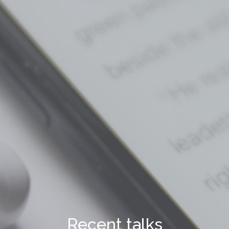
Recent talks