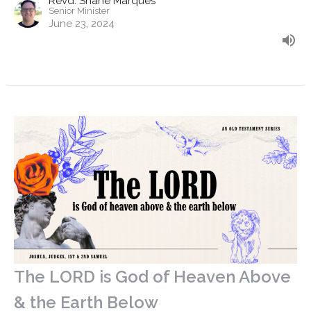
Revd. Shane Marques
Senior Minister
June 23, 2024
The LORD is God of Heaven Above
& the Earth Below