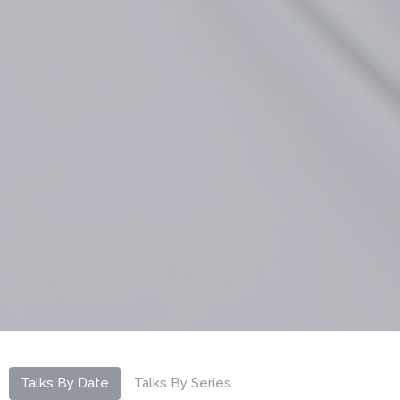
Talks By Date
Talks By Series