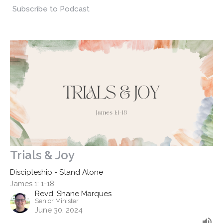
Subscribe to Podcast
Trials & Joy
Discipleship - Stand Alone
James 1: 1-18
Revd. Shane Marques
Senior Minister
June 30, 2024