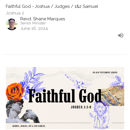
Faithful God - Joshua / Judges / 1&2 Samuel
Joshua 2
Revd. Shane Marques
Senior Minister
June 16, 2024