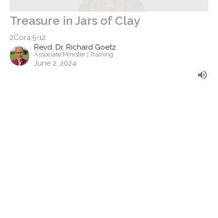
Treasure in Jars of Clay
2Cor4:5-12
Revd. Dr. Richard Goetz
Associate Minister | Training
June 2, 2024
Filters
Discipleship - Stand Alone
Finding Faith
The Apostle's Creed
Easter 2026