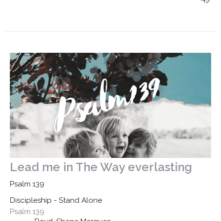
Lead me in The Way everlasting
Psalm 139
Discipleship - Stand Alone
Psalm 139