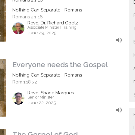
Nothing Can Separate - Romans
Romans 2:1-16
Revd. Dr. Richard Goetz
Associate Minister | Training
June 29, 2025
Everyone needs the Gospel
Nothing Can Separate - Romans
Rom 1:18-32
Revd. Shane Marques
Senior Minister
June 22, 2025
The Gospel of God