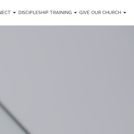
NECT
DISCIPLESHIP TRAINING
GIVE
OUR CHURCH