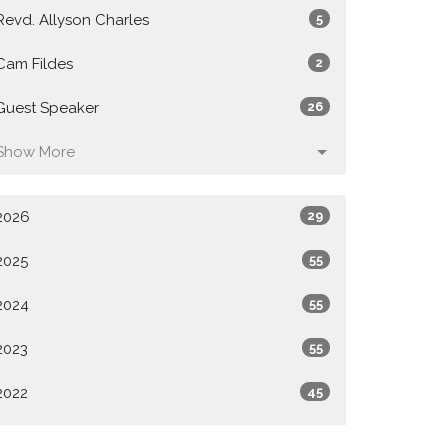
Revd. Allyson Charles
5
Cam Fildes
2
Guest Speaker
26
Show More
2026
29
2025
55
2024
55
2023
55
2022
45
All