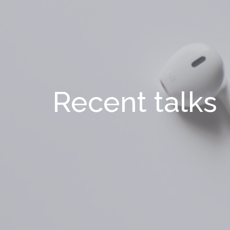
Recent talks