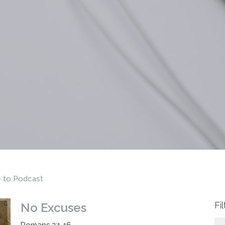
e to Podcast
Fi
No Excuses
Romans 2:1-16