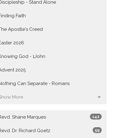
Discipleship - Stand Alone
Finding Faith
The Apostle's Creed
Easter 2026
Knowing God - 1John
Advent 2025
Nothing Can Separate - Romans
Show More
Revd. Shane Marques
142
Revd. Dr. Richard Goetz
59