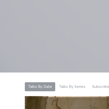
Talks By Date
Talks By Series
Subscrib