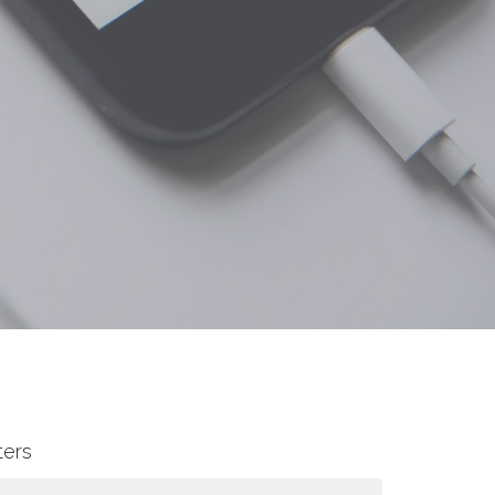
lters