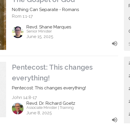
Nothing Can Separate - Romans
Rom 1:1-17
Revd. Shane Marques
Senior Minister
June 15, 2025
Pentecost: This changes
everything!
Pentecost: This changes everything!
John 14:8-17
Revd. Dr. Richard Goetz
Associate Minister | Training
June 8, 2025