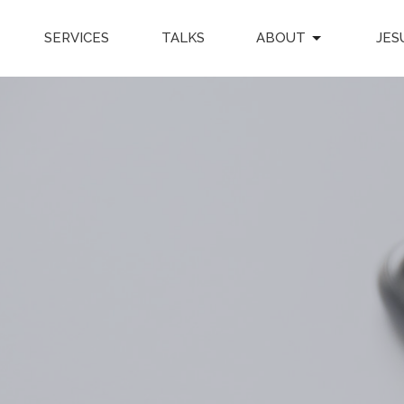
SERVICES
TALKS
ABOUT
JES