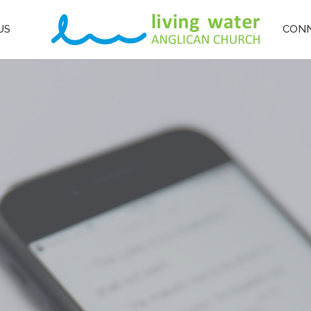
US
CON