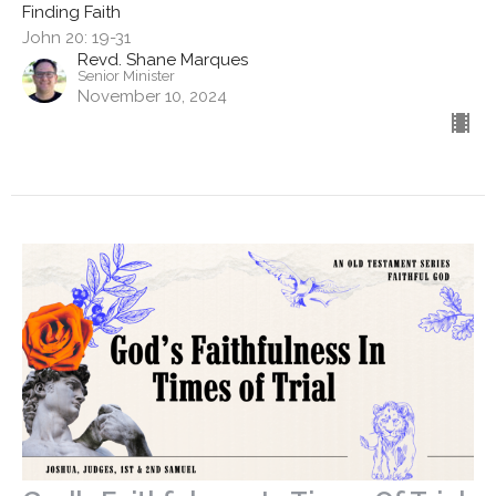
Finding Faith
John 20: 19-31
Revd. Shane Marques
Senior Minister
November 10, 2024