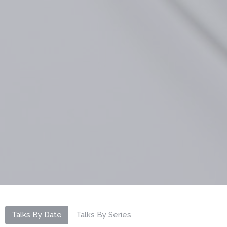
Talks By Date
Talks By Series