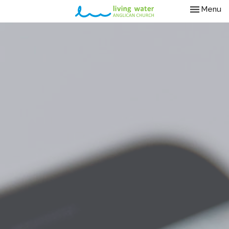
Toggle nav
Menu