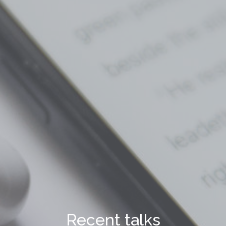
Recent talks