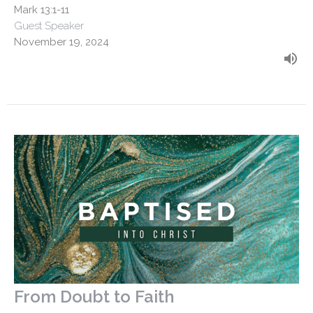
Mark 13:1-11
Guest Speaker
November 19, 2024
From Doubt to Faith