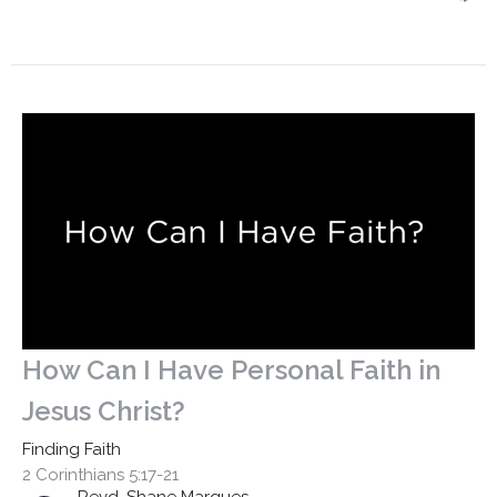
How Can I Have Personal Faith in
Jesus Christ?
Finding Faith
2 Corinthians 5:17-21