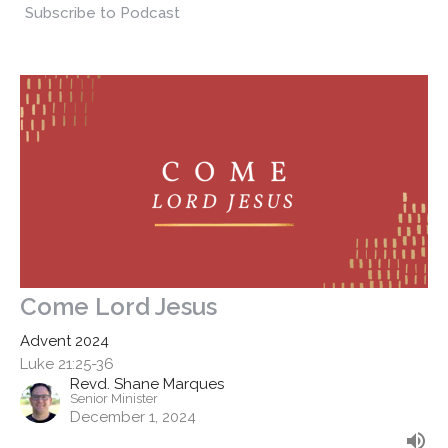
Subscribe to Podcast
Come Lord Jesus
Advent 2024
Luke 21:25-36
Revd. Shane Marques
Senior Minister
December 1, 2024