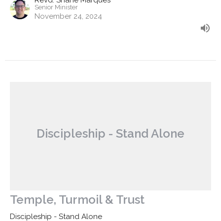
Revd. Shane Marques
Senior Minister
November 24, 2024
Discipleship - Stand Alone
Temple, Turmoil & Trust
Discipleship - Stand Alone