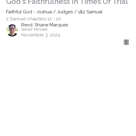
God's Faithfulness In Times Of Trial
Faithful God - Joshua / Judges / 1&2 Samuel
2 Samuel chapters 12 - 20
Revd. Shane Marques
Senior Minister
November 3, 2024
Filters
Discipleship - Stand Alone
Finding Faith
The Apostle's Creed
Easter 2026