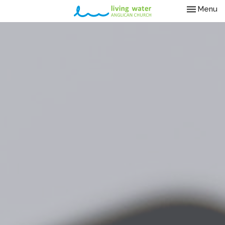
Toggle nav
Menu