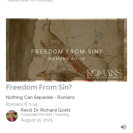
Subscribe to Podcast
Freedom From Sin?
Nothing Can Separate - Romans
Romans 6: 1-14
Revd. Dr. Richard Goetz
Associate Minister | Training
August 31, 2025