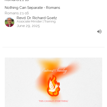
Nothing Can Separate - Romans
Romans 2:1-16
Revd. Dr. Richard Goetz
Associate Minister | Training
June 29, 2025