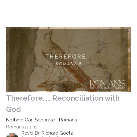
Therefore..... Reconciliation with
God
Nothing Can Separate - Romans
Romans 5: 1-11
Revd. Dr. Richard Goetz