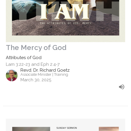
The Mercy of God
Attributes of God
Lam 3:22-23 and Eph 2:4-7
Revd. Dr. Richard Goetz
Associate Minister | Training
March 30, 2025