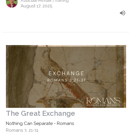
Associate Minister | Training
August 17, 2025
The Great Exchange
Nothing Can Separate - Romans
Romans 3: 21-31