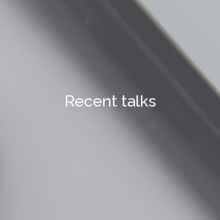
Recent talks