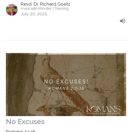
Revd. Dr. Richard Goetz
Associate Minister | Training
July 20, 2025
No Excuses
Romans 2:1-16