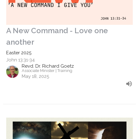
A New Command - Love one
another
Easter 2025
John 13:31-34
Revd. Dr. Richard Goetz
Associate Minister | Training
May 18, 2025