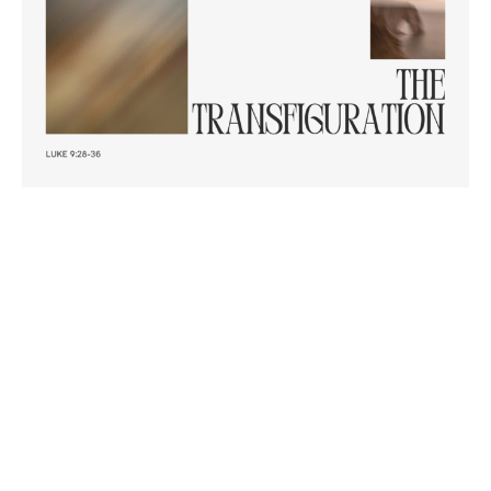
Transfiguration of Jesus
Luke 9: 28-36
Discipleship - Stand Alone
Luke 9:28-36
Revd. Dr. Richard Goetz
Associate Minister | Training
March 2, 2025