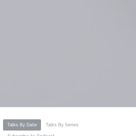
Talks By Date
Talks By Series