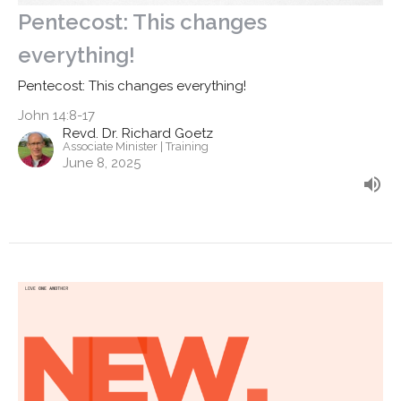
Pentecost: This changes
everything!
Pentecost: This changes everything!
John 14:8-17
Revd. Dr. Richard Goetz
Associate Minister | Training
June 8, 2025